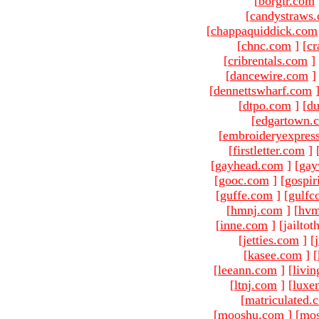
[
borgir.com
[
candystraws
[
chappaquiddick.com
[
chnc.com
]
[
cr
[
cribrentals.com
]
[
dancewire.com
]
[
dennettswharf.com
[
dtpo.com
]
[
du
[
edgartown.
[
embroideryexpres
[
firstletter.com
]
[
gayhead.com
]
[
gay
[
gooc.com
]
[
gospir
[
guffe.com
]
[
gulfc
[
hmnj.com
]
[
hvm
[
inne.com
]
[jailto
[
jetties.com
]
[
[
kasee.com
]
[
[
leeann.com
]
[
livin
[
ltnj.com
]
[
luxe
[
matriculated.
[
mooshu.com
]
[
mo