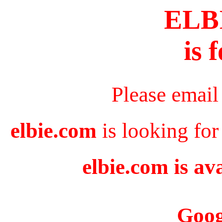
ELB
is 
Please email
elbie.com
is looking for
elbie.com is av
Goog