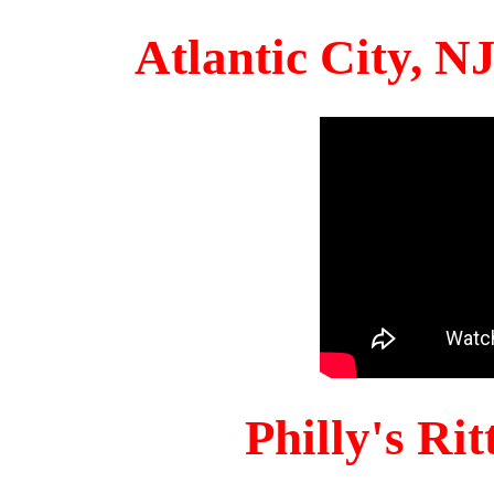
Atlantic City, 
Philly's Ri