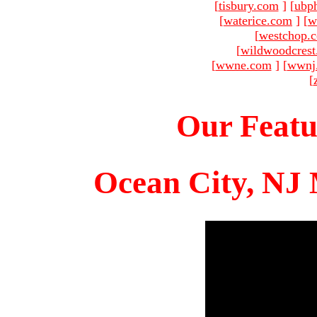
[
tisbury.com
]
[
ubp
[
waterice.com
]
[
w
[
westchop.
[
wildwoodcres
[
wwne.com
]
[
wwnj
[
Our Featu
Ocean City, NJ 