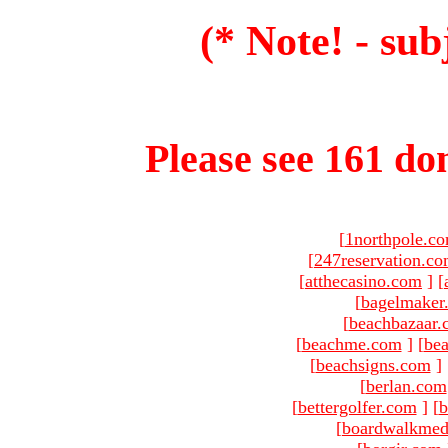
(* Note! - sub
Please see 161 dom
[
1northpole.c
[
247reservation.c
[
atthecasino.com
]
[
[
bagelmaker
[
beachbazaar.
[
beachme.com
]
[
bea
[
beachsigns.com
]
[
berlan.com
[
bettergolfer.com
]
[
b
[
boardwalkmed