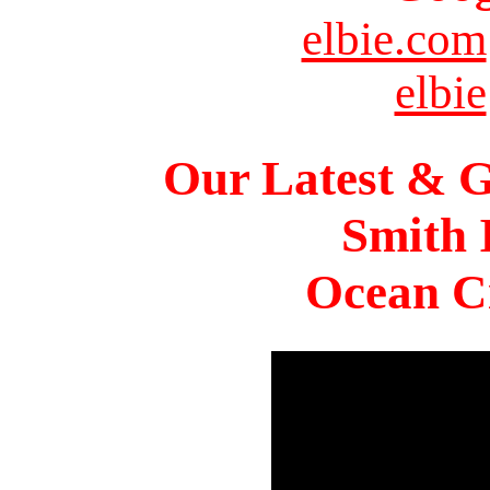
elbie.com
elbie
Our Latest & G
Smith 
Ocean Ci