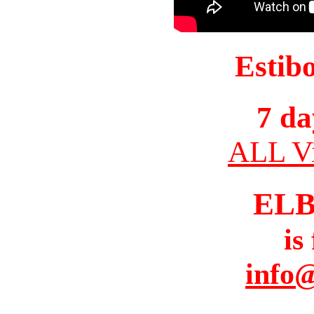
Estib
7 da
ALL Vi
ELB
is
info