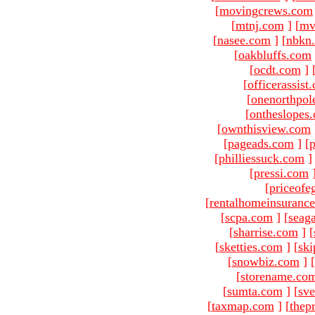
[
movingcrews.com
[
mtnj.com
]
[
mv
[
nasee.com
]
[
nbkn
[
oakbluffs.com
[
ocdt.com
]
[
officerassist
[
onenorthpol
[
ontheslopes
[
ownthisview.com
[
pageads.com
]
[
p
[
philliessuck.com
]
[
pressi.com
[
priceofe
[
rentalhomeinsuranc
[
scpa.com
]
[
seag
[
sharrise.com
]
[
[
sketties.com
]
[
ski
[
snowbiz.com
]
[
[
storename.co
[
sumta.com
]
[
sve
[
taxmap.com
]
[
thep