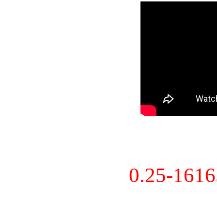
0.25-161