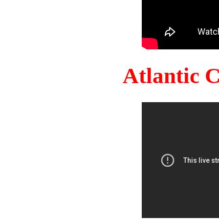
Atlantic 