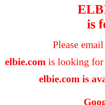
ELB
is 
Please email
elbie.com
is looking for
elbie.com is av
Goog