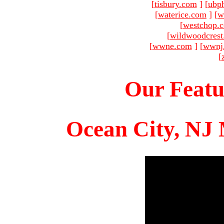
[
tisbury.com
]
[
ubp
[
waterice.com
]
[
w
[
westchop.
[
wildwoodcres
[
wwne.com
]
[
wwnj
[
Our Featu
Ocean City, NJ 