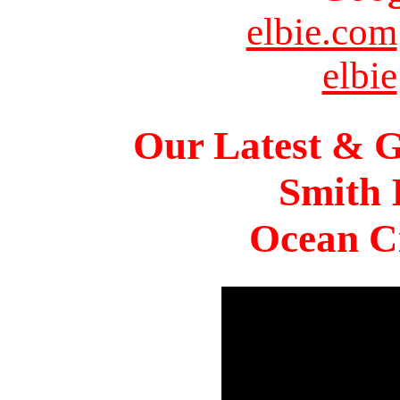
elbie.com
elbie
Our Latest & G
Smith 
Ocean Ci