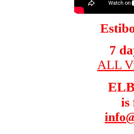
Estib
7 da
ALL Vi
ELB
is
info