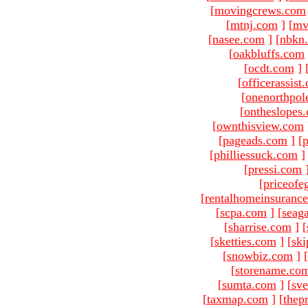
[
movingcrews.com
[
mtnj.com
]
[
mv
[
nasee.com
]
[
nbkn
[
oakbluffs.com
[
ocdt.com
]
[
officerassist
[
onenorthpol
[
ontheslopes
[
ownthisview.com
[
pageads.com
]
[
p
[
philliessuck.com
]
[
pressi.com
[
priceofe
[
rentalhomeinsuranc
[
scpa.com
]
[
seag
[
sharrise.com
]
[
[
sketties.com
]
[
ski
[
snowbiz.com
]
[
[
storename.co
[
sumta.com
]
[
sve
[
taxmap.com
]
[
thep