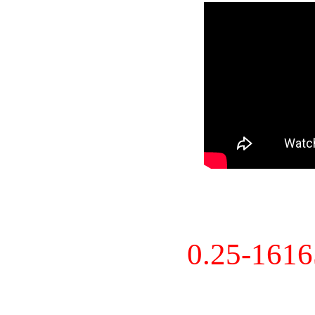
0.25-161