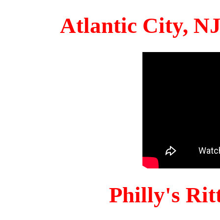
Atlantic City, 
Philly's Ri