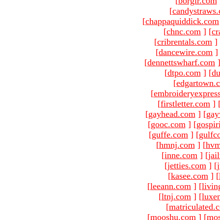
[
borgir.com
[
candystraws
[
chappaquiddick.com
[
chnc.com
]
[
cr
[
cribrentals.com
]
[
dancewire.com
]
[
dennettswharf.com
[
dtpo.com
]
[
du
[
edgartown.
[
embroideryexpres
[
firstletter.com
]
[
gayhead.com
]
[
gay
[
gooc.com
]
[
gospir
[
guffe.com
]
[
gulfc
[
hmnj.com
]
[
hvm
[
inne.com
]
[
jai
[
jetties.com
]
[
[
kasee.com
]
[
[
leeann.com
]
[
livin
[
ltnj.com
]
[
luxe
[
matriculated.
[
mooshu.com
]
[
mo