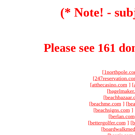
(* Note! - sub
Please see 161 dom
[
1northpole.c
[
247reservation.c
[
atthecasino.com
]
[
[
bagelmaker
[
beachbazaar.
[
beachme.com
]
[
bea
[
beachsigns.com
]
[
berlan.com
[
bettergolfer.com
]
[
b
[
boardwalkmed