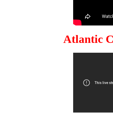
Atlantic 